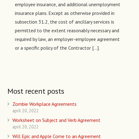
employee insurance, and additional unemployment
insurance plans. Except as otherwise provided in
subsection 31.2, the cost of ancillary services is
permitted to the extent reasonably necessary and
required by law, an employer-employee agreement
or a specific policy of the Contractor […].
Most recent posts
Zombie Workplace Agreements
april 20, 2022
Worksheet on Subject and Verb Agreement
april 20, 2022
Will Epic and Apple Come to an Agreement