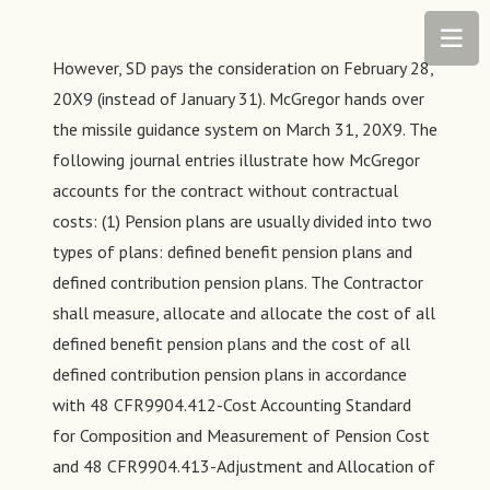
However, SD pays the consideration on February 28,
20X9 (instead of January 31). McGregor hands over
the missile guidance system on March 31, 20X9. The
following journal entries illustrate how McGregor
accounts for the contract without contractual
costs: (1) Pension plans are usually divided into two
types of plans: defined benefit pension plans and
defined contribution pension plans. The Contractor
shall measure, allocate and allocate the cost of all
defined benefit pension plans and the cost of all
defined contribution pension plans in accordance
with 48 CFR9904.412-Cost Accounting Standard
for Composition and Measurement of Pension Cost
and 48 CFR9904.413-Adjustment and Allocation of