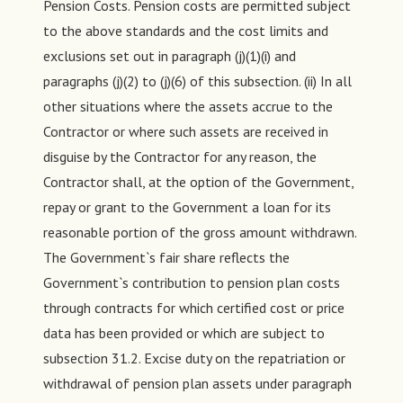
Pension Costs. Pension costs are permitted subject
to the above standards and the cost limits and
exclusions set out in paragraph (j)(1)(i) and
paragraphs (j)(2) to (j)(6) of this subsection. (ii) In all
other situations where the assets accrue to the
Contractor or where such assets are received in
disguise by the Contractor for any reason, the
Contractor shall, at the option of the Government,
repay or grant to the Government a loan for its
reasonable portion of the gross amount withdrawn.
The Government`s fair share reflects the
Government`s contribution to pension plan costs
through contracts for which certified cost or price
data has been provided or which are subject to
subsection 31.2. Excise duty on the repatriation or
withdrawal of pension plan assets under paragraph