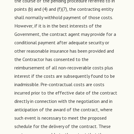
the course of the pending procedure referred to in
points (b) and (4) and (f)(7), the contracting entity
shall normally withhold payment of those costs.
However, if it is in the best interests of the
Government, the contract agent may provide for a
conditional payment after adequate security or
other reasonable insurance has been provided and
the Contractor has consented to the
reimbursement of all non-recoverable costs plus
interest if the costs are subsequently found to be
inadmissible. Pre-contractual costs are costs
incurred prior to the effective date of the contract
directly in connection with the negotiation and in
anticipation of the award of the contract, where
such event is necessary to meet the proposed
schedule for the delivery of the contract. These