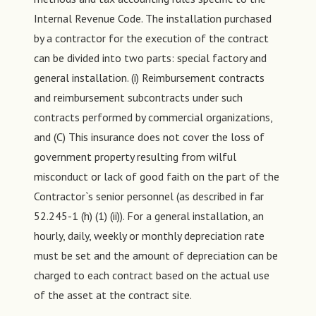
Internal Revenue Code. The installation purchased
by a contractor for the execution of the contract
can be divided into two parts: special factory and
general installation. (i) Reimbursement contracts
and reimbursement subcontracts under such
contracts performed by commercial organizations,
and (C) This insurance does not cover the loss of
government property resulting from wilful
misconduct or lack of good faith on the part of the
Contractor`s senior personnel (as described in far
52.245-1 (h) (1) (ii)). For a general installation, an
hourly, daily, weekly or monthly depreciation rate
must be set and the amount of depreciation can be
charged to each contract based on the actual use
of the asset at the contract site.