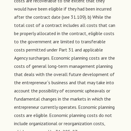
costs are recoverable to the extent that they
would have been eligible if they had been incurred
after the contract date (see 31.109). b) While the
total cost of a contract includes all costs that can
be properly allocated in the contract, eligible costs
to the government are limited to transferable
costs permitted under Part 31 and applicable
Agency surcharges. Economic planning costs are the
costs of general long-term management planning
that deals with the overall future development of
the entrepreneur`s business and that may take into
account the possibility of economic upheavals or
fundamental changes in the markets in which the
entrepreneur currently operates. Economic planning
costs are eligible. Economic planning costs do not
include organizational or reorganization costs,