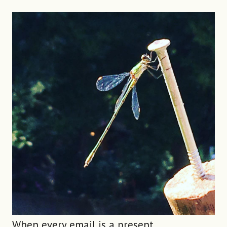
When every email is a present