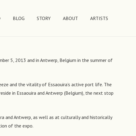
D
BLOG
STORY
ABOUT
ARTISTS
tember 5, 2013 and in Antwerp, Belgium in the summer of
eze and the vitality of Essaouira’s active port life. The
eside in Essaouira and Antwerp (Belgium), the next stop
a and Antwerp, as well as at culturally and historically
tion of the expo.