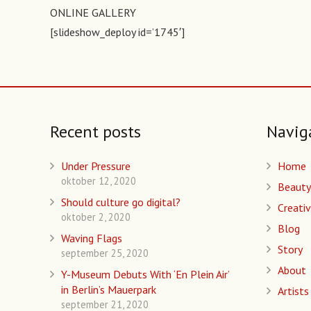
ONLINE GALLERY
[slideshow_deploy id=’1745′]
Recent posts
Navig
Under Pressure
Home
oktober 12, 2020
Beauty
Should culture go digital?
Creativ
oktober 2, 2020
Blog
Waving Flags
Story
september 25, 2020
About
Y-Museum Debuts With ‘En Plein Air’
in Berlin’s Mauerpark
Artists
september 21, 2020