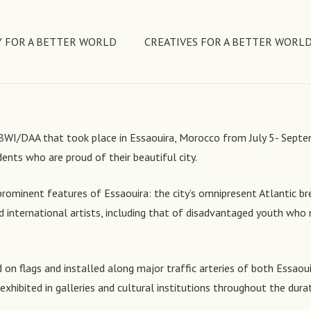
 FOR A BETTER WORLD
CREATIVES FOR A BETTER WORL
by BWI/DAA that took place in Essaouira, Morocco from July 5- Sep
dents who are proud of their beautiful city.
prominent features of Essaouira: the city’s omnipresent Atlantic bre
international artists, including that of disadvantaged youth who r
on flags and installed along major traffic arteries of both Essaouir
e exhibited in galleries and cultural institutions throughout the dura