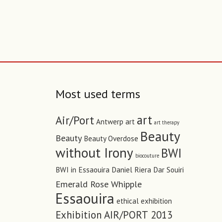
Most used terms
art
Air/Port
Antwerp art
art therapy
Beauty
Beauty
Beauty Overdose
without Irony
BWI
biocouture
BWI in Essaouira
Daniel Riera
Dar Souiri
Emerald Rose Whipple
Essaouira
ethical
exhibition
Exhibition AIR/PORT 2013