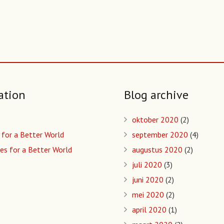
ation
Blog archive
oktober 2020
(2)
 for a Better World
september 2020
(4)
es for a Better World
augustus 2020
(2)
juli 2020
(3)
juni 2020
(2)
mei 2020
(2)
april 2020
(1)