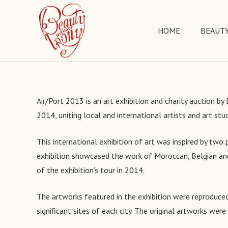
HOME
BEAUTY
Air/Port 2013 is an art exhibition and charity auction 
2014, uniting local and international artists and art stu
This international exhibition of art was inspired by two 
exhibition showcased the work of Moroccan, Belgian and 
of the exhibition’s tour in 2014.
The artworks featured in the exhibition were reproduced 
significant sites of each city. The original artworks wer