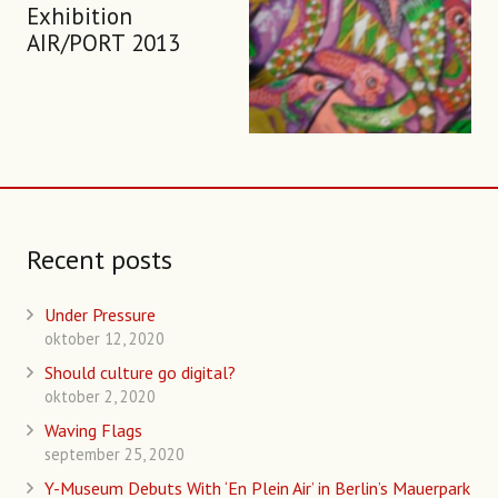
Exhibition
AIR/PORT 2013
Recent posts
Under Pressure
oktober 12, 2020
Should culture go digital?
oktober 2, 2020
Waving Flags
september 25, 2020
Y-Museum Debuts With ‘En Plein Air’ in Berlin’s Mauerpark