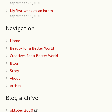
september 21, 2020
My first week as an intern
september 11, 2020
Navigation
Home
Beauty for a Better World
Creatives for a Better World
Blog
Story
About
Artists
Blog archive
oktober 2020
(2)