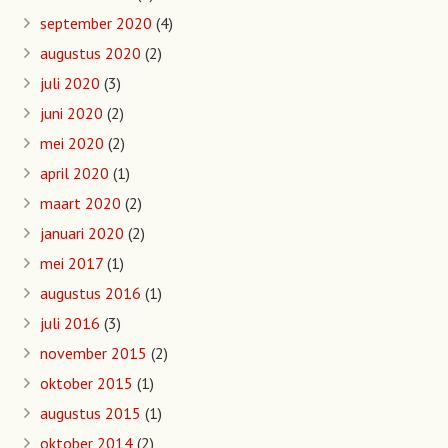
september 2020
(4)
augustus 2020
(2)
juli 2020
(3)
juni 2020
(2)
mei 2020
(2)
april 2020
(1)
maart 2020
(2)
januari 2020
(2)
mei 2017
(1)
augustus 2016
(1)
juli 2016
(3)
november 2015
(2)
oktober 2015
(1)
augustus 2015
(1)
oktober 2014
(2)