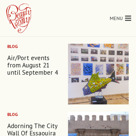
MENU
BLOG
Air/Port events
from August 21
until September 4
BLOG
Adorning The City
Wall Of Essaouira