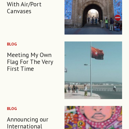
With Air/Port
Canvases
BLOG
Meeting My Own
Flag For The Very
First Time
BLOG
Announcing our
International