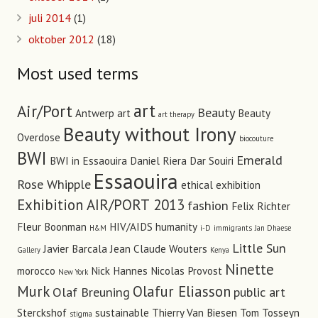
juli 2014
(1)
oktober 2012
(18)
Most used terms
art
Air/Port
Beauty
Antwerp art
Beauty
art therapy
Beauty without Irony
Overdose
biocouture
BWI
Emerald
BWI in Essaouira
Daniel Riera
Dar Souiri
Essaouira
Rose Whipple
ethical
exhibition
Exhibition AIR/PORT 2013
fashion
Felix Richter
Fleur Boonman
HIV/AIDS
humanity
H&M
i-D
immigrants
Jan Dhaese
Little Sun
Javier Barcala
Jean Claude Wouters
Gallery
Kenya
Ninette
morocco
Nick Hannes
Nicolas Provost
New York
Murk
Olafur Eliasson
Olaf Breuning
public art
Sterckshof
sustainable
Thierry Van Biesen
Tom Tosseyn
stigma