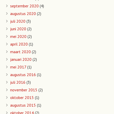
september 2020
(4)
augustus 2020
(2)
juli 2020
(3)
juni 2020
(2)
mei 2020
(2)
april 2020
(1)
maart 2020
(2)
januari 2020
(2)
mei 2017
(1)
augustus 2016
(1)
juli 2016
(3)
november 2015
(2)
oktober 2015
(1)
augustus 2015
(1)
oktober 2014
(2)