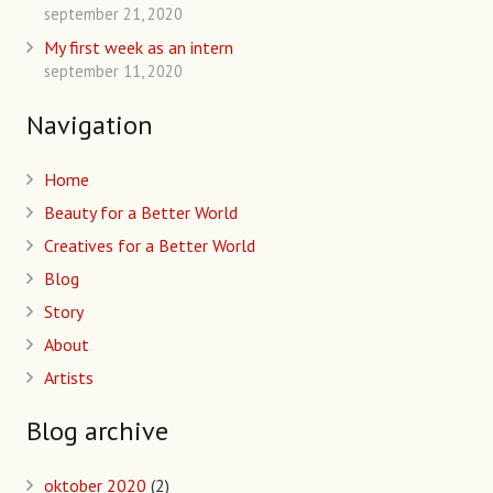
september 21, 2020
My first week as an intern
september 11, 2020
Navigation
Home
Beauty for a Better World
Creatives for a Better World
Blog
Story
About
Artists
Blog archive
oktober 2020
(2)