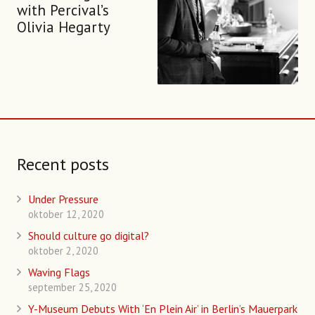
with Percival’s
Olivia Hegarty
Recent posts
Under Pressure
oktober 12, 2020
Should culture go digital?
oktober 2, 2020
Waving Flags
september 25, 2020
Y-Museum Debuts With ‘En Plein Air’ in Berlin’s Mauerpark