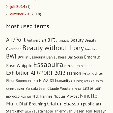
juli 2014
(1)
oktober 2012
(18)
Most used terms
art
Air/Port
Beauty
Antwerp art
Beauty
art therapy
Beauty without Irony
Overdose
biocouture
BWI
Emerald
BWI in Essaouira
Daniel Riera
Dar Souiri
Essaouira
Rose Whipple
ethical
exhibition
Exhibition AIR/PORT 2013
fashion
Felix Richter
Fleur Boonman
HIV/AIDS
humanity
H&M
i-D
immigrants
Jan Dhaese
Little Sun
Javier Barcala
Jean Claude Wouters
Gallery
Kenya
Ninette
morocco
Nick Hannes
Nicolas Provost
New York
Murk
Olafur Eliasson
Olaf Breuning
public art
Sterckshof
sustainable
Thierry Van Biesen
Tom Tosseyn
stigma