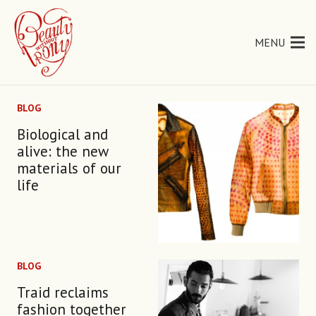
MENU
BLOG
Biological and
alive: the new
materials of our
life
BLOG
Traid reclaims
fashion together