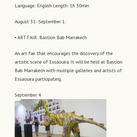
Language: English Length: 1h 30min
August 31- September 1:
• ART FAIR: Bastion Bab Marrakech
An art fair that encourages the discovery of the
artistic scene of Essaouira. It will be held at Bastion
Bab Marrakech with multiple galleries and artists of
Essaouira participating.
September 4