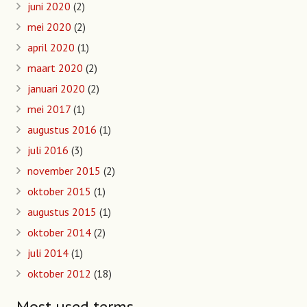
juni 2020
(2)
mei 2020
(2)
april 2020
(1)
maart 2020
(2)
januari 2020
(2)
mei 2017
(1)
augustus 2016
(1)
juli 2016
(3)
november 2015
(2)
oktober 2015
(1)
augustus 2015
(1)
oktober 2014
(2)
juli 2014
(1)
oktober 2012
(18)
Most used terms