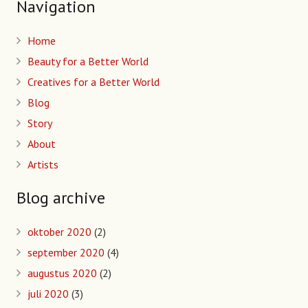
Navigation
Home
Beauty for a Better World
Creatives for a Better World
Blog
Story
About
Artists
Blog archive
oktober 2020
(2)
september 2020
(4)
augustus 2020
(2)
juli 2020
(3)