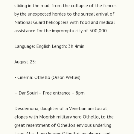
sliding in the mud, from the collapse of the fences
by the unexpected hordes to the surreal arrival of
National Guard helicopters with food and medical
assistance for the impromptu city of 500,000.
Language: English Length: 3h 4min
August 25:
• Cinema: Othello (Orson Welles)
– Dar Souiri – Free entrance – 8pm
Desdemona, daughter of a Venetian aristocrat,
elopes with Moorish military hero Othello, to the
great resentment of Othello’s envious underling
Lago. Alas, Lago knows Othello’s weakness, and