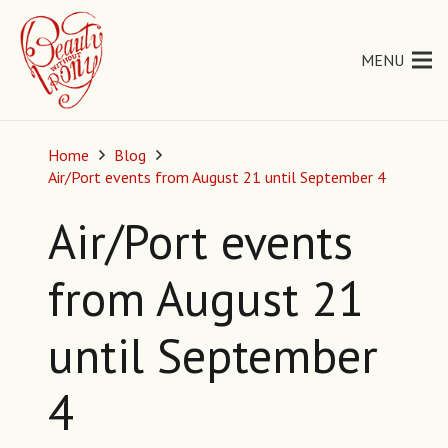
MENU
Home
Blog
Air/Port events from August 21 until September 4
Air/Port events
from August 21
until September
4