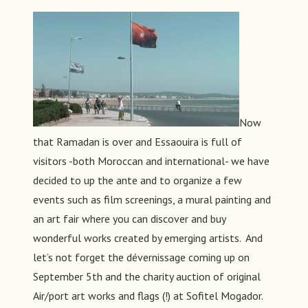
Now
that Ramadan is over and Essaouira is full of
visitors -both Moroccan and international- we have
decided to up the ante and to organize a few
events such as film screenings, a mural painting and
an art fair where you can discover and buy
wonderful works created by emerging artists. And
let’s not forget the dévernissage coming up on
September 5th and the charity auction of original
Air/port art works and flags (!) at Sofitel Mogador.