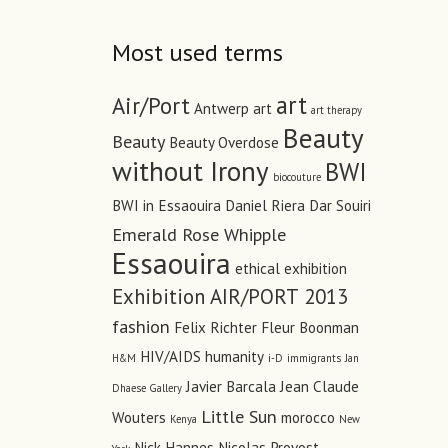
Most used terms
art
Air/Port
Antwerp art
art therapy
Beauty
Beauty
Beauty Overdose
without Irony
BWI
biocouture
BWI in Essaouira
Daniel Riera
Dar Souiri
Emerald Rose Whipple
Essaouira
ethical
exhibition
Exhibition AIR/PORT 2013
fashion
Felix Richter
Fleur Boonman
HIV/AIDS
humanity
H&M
i-D
immigrants
Jan
Javier Barcala
Jean Claude
Dhaese Gallery
Little Sun
Wouters
morocco
Kenya
New
Nick Hannes
Nicolas Provost