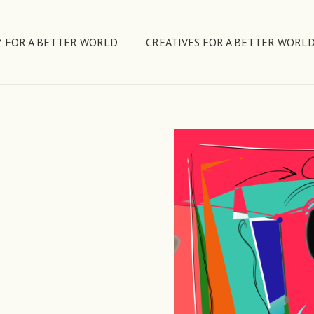
 FOR A BETTER WORLD
CREATIVES FOR A BETTER WORL