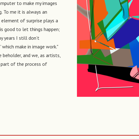
a computer to make my images
. To me it is always an
 element of surprise plays a
it is good to let things happen;
years I still don’t
s' which make in image work."
e beholder, and we, as artists,
t part of the process of