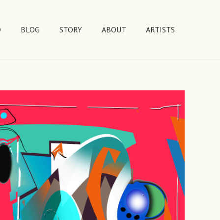
D
BLOG
STORY
ABOUT
ARTISTS