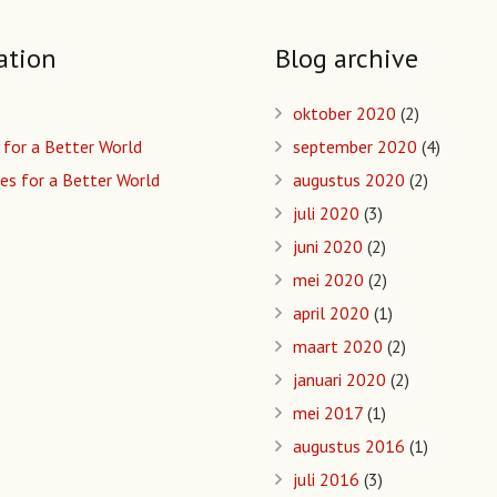
ation
Blog archive
oktober 2020
(2)
 for a Better World
september 2020
(4)
es for a Better World
augustus 2020
(2)
juli 2020
(3)
juni 2020
(2)
mei 2020
(2)
april 2020
(1)
maart 2020
(2)
januari 2020
(2)
mei 2017
(1)
augustus 2016
(1)
juli 2016
(3)