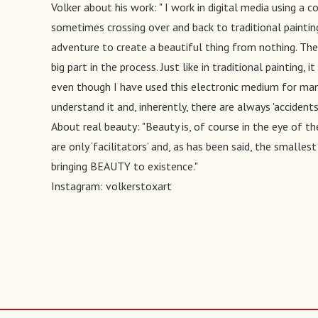
Volker about his work: " I work in digital media using 
sometimes crossing over and back to traditional painting
adventure to create a beautiful thing from nothing. The
big part in the process. Just like in traditional painting, 
even though I have used this electronic medium for many 
understand it and, inherently, there are always 'accident
About real beauty: "Beauty is, of course in the eye of th
are only ‘facilitators’ and, as has been said, the smalles
bringing BEAUTY to existence."
Instagram: volkerstoxart