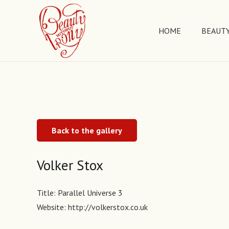
HOME
BEAUTY
Back to the gallery
Volker Stox
Title:
Parallel Universe 3
Website:
http://volkerstox.co.uk