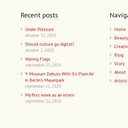
Recent posts
Navig
Under Pressure
Home
oktober 12, 2020
Beauty
Should culture go digital?
Creativ
oktober 2, 2020
Blog
Waving Flags
Story
september 25, 2020
About
Y-Museum Debuts With ‘En Plein Air’
in Berlin’s Mauerpark
Artists
september 21, 2020
My first week as an intern
september 11, 2020