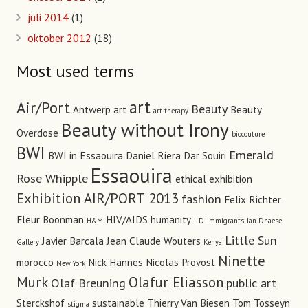
juli 2014
(1)
oktober 2012
(18)
Most used terms
art
Air/Port
Beauty
Antwerp art
Beauty
art therapy
Beauty without Irony
Overdose
biocouture
BWI
Emerald
BWI in Essaouira
Daniel Riera
Dar Souiri
Essaouira
Rose Whipple
ethical
exhibition
Exhibition AIR/PORT 2013
fashion
Felix Richter
Fleur Boonman
HIV/AIDS
humanity
H&M
i-D
immigrants
Jan Dhaese
Little Sun
Javier Barcala
Jean Claude Wouters
Gallery
Kenya
Ninette
morocco
Nick Hannes
Nicolas Provost
New York
Murk
Olafur Eliasson
Olaf Breuning
public art
Sterckshof
sustainable
Thierry Van Biesen
Tom Tosseyn
stigma