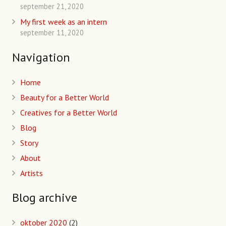
september 21, 2020
My first week as an intern
september 11, 2020
Navigation
Home
Beauty for a Better World
Creatives for a Better World
Blog
Story
About
Artists
Blog archive
oktober 2020
(2)