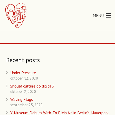
MENU
Recent posts
Under Pressure
oktober 12, 2020
Should culture go digital?
oktober 2, 2020
Waving Flags
september 25, 2020
Y-Museum Debuts With ‘En Plein Air’ in Berlin’s Mauerpark