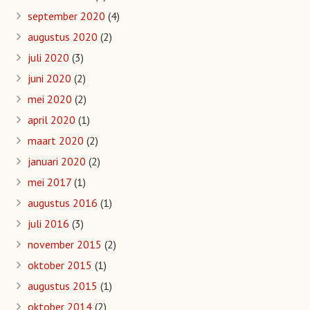
september 2020
(4)
augustus 2020
(2)
juli 2020
(3)
juni 2020
(2)
mei 2020
(2)
april 2020
(1)
maart 2020
(2)
januari 2020
(2)
mei 2017
(1)
augustus 2016
(1)
juli 2016
(3)
november 2015
(2)
oktober 2015
(1)
augustus 2015
(1)
oktober 2014
(2)