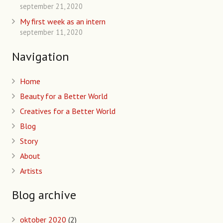
september 21, 2020
My first week as an intern
september 11, 2020
Navigation
Home
Beauty for a Better World
Creatives for a Better World
Blog
Story
About
Artists
Blog archive
oktober 2020
(2)