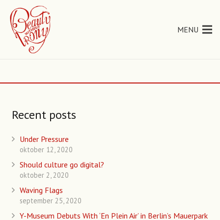
MENU
Recent posts
Under Pressure
oktober 12, 2020
Should culture go digital?
oktober 2, 2020
Waving Flags
september 25, 2020
Y-Museum Debuts With ‘En Plein Air’ in Berlin’s Mauerpark