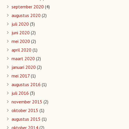
september 2020
(4)
augustus 2020
(2)
juli 2020
(3)
juni 2020
(2)
mei 2020
(2)
april 2020
(1)
maart 2020
(2)
januari 2020
(2)
mei 2017
(1)
augustus 2016
(1)
juli 2016
(3)
november 2015
(2)
oktober 2015
(1)
augustus 2015
(1)
oktober 2014
(2)