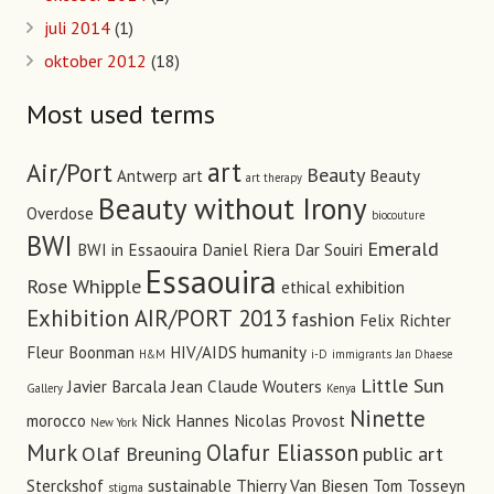
juli 2014
(1)
oktober 2012
(18)
Most used terms
art
Air/Port
Beauty
Antwerp art
Beauty
art therapy
Beauty without Irony
Overdose
biocouture
BWI
Emerald
BWI in Essaouira
Daniel Riera
Dar Souiri
Essaouira
Rose Whipple
ethical
exhibition
Exhibition AIR/PORT 2013
fashion
Felix Richter
Fleur Boonman
HIV/AIDS
humanity
H&M
i-D
immigrants
Jan Dhaese
Little Sun
Javier Barcala
Jean Claude Wouters
Gallery
Kenya
Ninette
morocco
Nick Hannes
Nicolas Provost
New York
Murk
Olafur Eliasson
Olaf Breuning
public art
Sterckshof
sustainable
Thierry Van Biesen
Tom Tosseyn
stigma