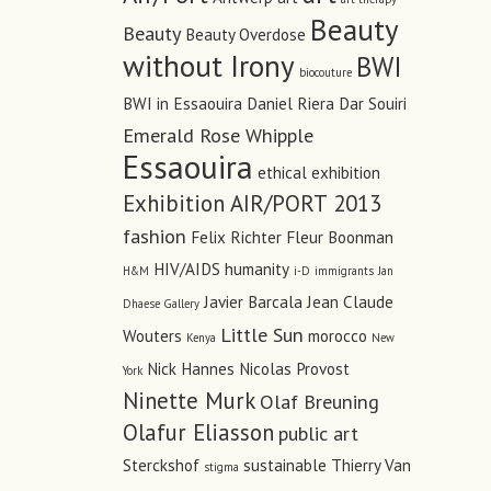
Beauty
Beauty
Beauty Overdose
without Irony
BWI
biocouture
BWI in Essaouira
Daniel Riera
Dar Souiri
Emerald Rose Whipple
Essaouira
ethical
exhibition
Exhibition AIR/PORT 2013
fashion
Felix Richter
Fleur Boonman
HIV/AIDS
humanity
H&M
i-D
immigrants
Jan
Javier Barcala
Jean Claude
Dhaese Gallery
Little Sun
Wouters
morocco
Kenya
New
Nick Hannes
Nicolas Provost
York
Ninette Murk
Olaf Breuning
Olafur Eliasson
public art
Sterckshof
sustainable
Thierry Van
stigma