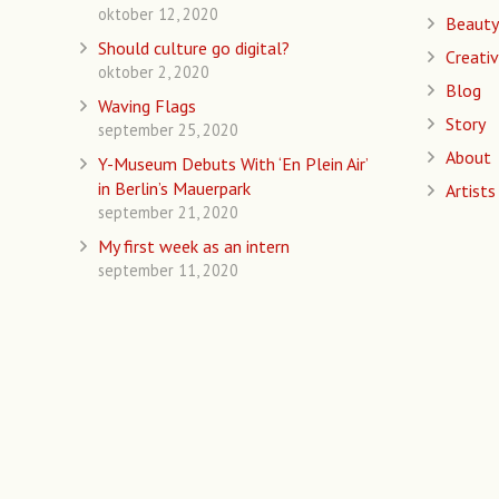
oktober 12, 2020
Beauty
Should culture go digital?
Creativ
oktober 2, 2020
Blog
Waving Flags
Story
september 25, 2020
About
Y-Museum Debuts With ‘En Plein Air’
in Berlin’s Mauerpark
Artists
september 21, 2020
My first week as an intern
september 11, 2020