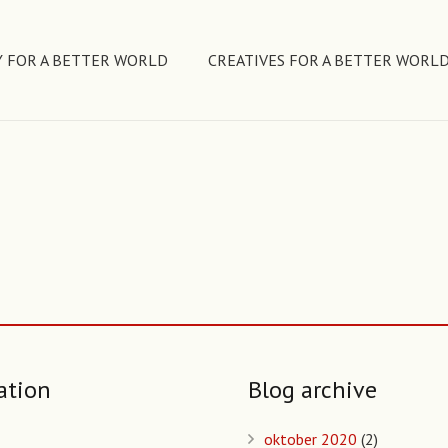
 FOR A BETTER WORLD
CREATIVES FOR A BETTER WORL
ation
Blog archive
oktober 2020
(2)