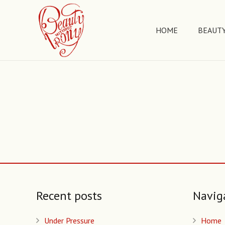
HOME
BEAUTY
Recent posts
Navig
Under Pressure
Home