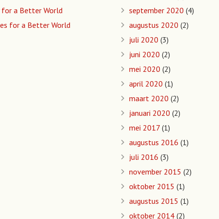
 for a Better World
september 2020
(4)
es for a Better World
augustus 2020
(2)
juli 2020
(3)
juni 2020
(2)
mei 2020
(2)
april 2020
(1)
maart 2020
(2)
januari 2020
(2)
mei 2017
(1)
augustus 2016
(1)
juli 2016
(3)
november 2015
(2)
oktober 2015
(1)
augustus 2015
(1)
oktober 2014
(2)