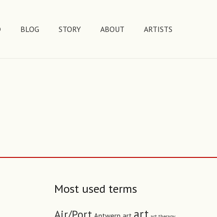
D
BLOG
STORY
ABOUT
ARTISTS
Most used terms
art
Air/Port
Antwerp art
art therapy