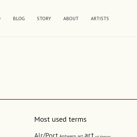
D
BLOG
STORY
ABOUT
ARTISTS
Most used terms
art
Air/Port
Antwerp art
art therapy