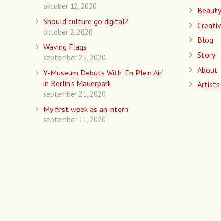
oktober 12, 2020
Beauty
Should culture go digital?
Creativ
oktober 2, 2020
Blog
Waving Flags
Story
september 25, 2020
About
Y-Museum Debuts With ‘En Plein Air’
in Berlin’s Mauerpark
Artists
september 21, 2020
My first week as an intern
september 11, 2020