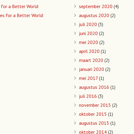
 for a Better World
september 2020
(4)
es for a Better World
augustus 2020
(2)
juli 2020
(3)
juni 2020
(2)
mei 2020
(2)
april 2020
(1)
maart 2020
(2)
januari 2020
(2)
mei 2017
(1)
augustus 2016
(1)
juli 2016
(3)
november 2015
(2)
oktober 2015
(1)
augustus 2015
(1)
oktober 2014
(2)