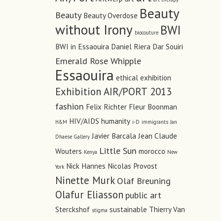
Beauty
Beauty
Beauty Overdose
without Irony
BWI
biocouture
BWI in Essaouira
Daniel Riera
Dar Souiri
Emerald Rose Whipple
Essaouira
ethical
exhibition
Exhibition AIR/PORT 2013
fashion
Felix Richter
Fleur Boonman
HIV/AIDS
humanity
H&M
i-D
immigrants
Jan
Javier Barcala
Jean Claude
Dhaese Gallery
Little Sun
Wouters
morocco
Kenya
New
Nick Hannes
Nicolas Provost
York
Ninette Murk
Olaf Breuning
Olafur Eliasson
public art
Sterckshof
sustainable
Thierry Van
stigma