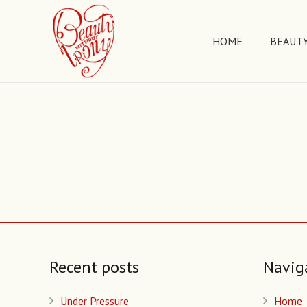
HOME
BEAUTY
Recent posts
Navig
Under Pressure
Home