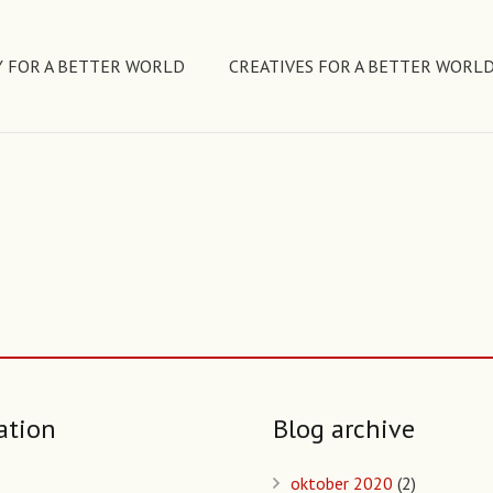
 FOR A BETTER WORLD
CREATIVES FOR A BETTER WORL
ation
Blog archive
oktober 2020
(2)