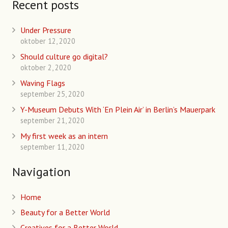
Recent posts
Under Pressure
oktober 12, 2020
Should culture go digital?
oktober 2, 2020
Waving Flags
september 25, 2020
Y-Museum Debuts With ‘En Plein Air’ in Berlin’s Mauerpark
september 21, 2020
My first week as an intern
september 11, 2020
Navigation
Home
Beauty for a Better World
Creatives for a Better World