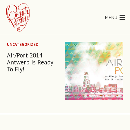
MENU
UNCATEGORIZED
Air/Port 2014
Antwerp Is Ready
To Fly!