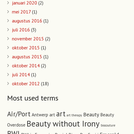
januari 2020
(2)
mei 2017
(1)
augustus 2016
(1)
juli 2016
(3)
november 2015
(2)
oktober 2015
(1)
augustus 2015
(1)
oktober 2014
(2)
juli 2014
(1)
oktober 2012
(18)
Most used terms
art
Air/Port
Beauty
Antwerp art
Beauty
art therapy
Beauty without Irony
Overdose
biocouture
BWI