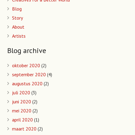
Blog
Story
About
Artists
Blog archive
oktober 2020
(2)
september 2020
(4)
augustus 2020
(2)
juli 2020
(3)
juni 2020
(2)
mei 2020
(2)
april 2020
(1)
maart 2020
(2)