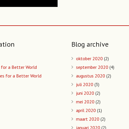
ation
Blog archive
oktober 2020
(2)
 for a Better World
september 2020
(4)
es for a Better World
augustus 2020
(2)
juli 2020
(3)
juni 2020
(2)
mei 2020
(2)
april 2020
(1)
maart 2020
(2)
januari 2020
(2)