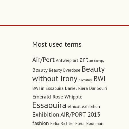
Most used terms
art
Air/Port
Antwerp art
art therapy
Beauty
Beauty
Beauty Overdose
without Irony
BWI
biocouture
BWI in Essaouira
Daniel Riera
Dar Souiri
Emerald Rose Whipple
Essaouira
ethical
exhibition
Exhibition AIR/PORT 2013
fashion
Felix Richter
Fleur Boonman