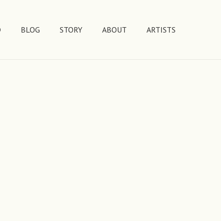
D
BLOG
STORY
ABOUT
ARTISTS