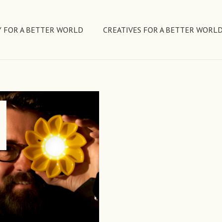
 FOR A BETTER WORLD
CREATIVES FOR A BETTER WORL