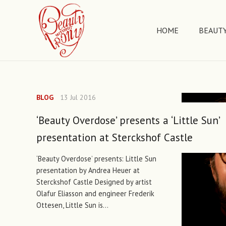
HOME
BEAUTY
BLOG
13 Jul 2016
‘Beauty Overdose’ presents a ‘Little Sun’
presentation at Sterckshof Castle
‘Beauty Overdose’ presents: Little Sun
presentation by Andrea Heuer at
Sterckshof Castle Designed by artist
Olafur Eliasson and engineer Frederik
Ottesen, Little Sun is…