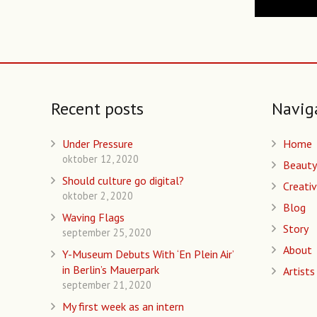
Recent posts
Navig
Under Pressure
Home
oktober 12, 2020
Beauty
Should culture go digital?
Creativ
oktober 2, 2020
Blog
Waving Flags
Story
september 25, 2020
About
Y-Museum Debuts With ‘En Plein Air’
in Berlin’s Mauerpark
Artists
september 21, 2020
My first week as an intern