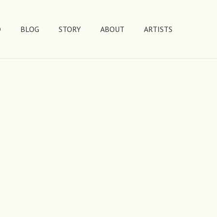
D
BLOG
STORY
ABOUT
ARTISTS