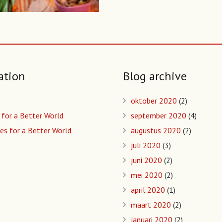
ation
Blog archive
oktober 2020
(2)
 for a Better World
september 2020
(4)
es for a Better World
augustus 2020
(2)
juli 2020
(3)
juni 2020
(2)
mei 2020
(2)
april 2020
(1)
maart 2020
(2)
januari 2020
(2)