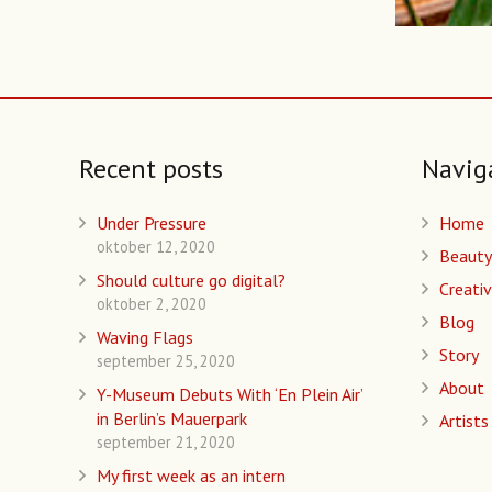
Recent posts
Navig
Under Pressure
Home
oktober 12, 2020
Beauty
Should culture go digital?
Creativ
oktober 2, 2020
Blog
Waving Flags
Story
september 25, 2020
About
Y-Museum Debuts With ‘En Plein Air’
in Berlin’s Mauerpark
Artists
september 21, 2020
My first week as an intern