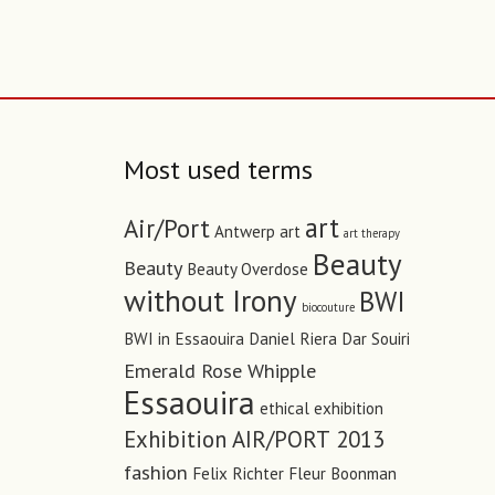
Most used terms
art
Air/Port
Antwerp art
art therapy
Beauty
Beauty
Beauty Overdose
without Irony
BWI
biocouture
BWI in Essaouira
Daniel Riera
Dar Souiri
Emerald Rose Whipple
Essaouira
ethical
exhibition
Exhibition AIR/PORT 2013
fashion
Felix Richter
Fleur Boonman