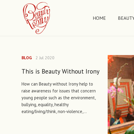
HOME
BEAUTY
BLOG
2 Jul 2020
This is Beauty Without Irony
How can Beauty without Irony help to
raise awareness for issues that concern
young people such as the environment,
bullying, equality, healthy
eating/living/think, non-violence,…