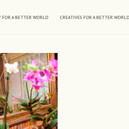
 FOR A BETTER WORLD
CREATIVES FOR A BETTER WORL