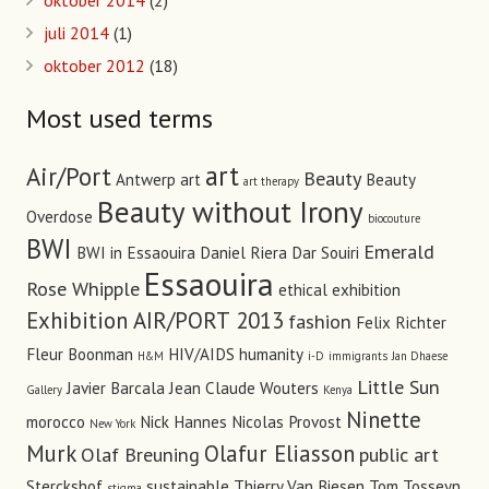
oktober 2014
(2)
juli 2014
(1)
oktober 2012
(18)
Most used terms
art
Air/Port
Beauty
Antwerp art
Beauty
art therapy
Beauty without Irony
Overdose
biocouture
BWI
Emerald
BWI in Essaouira
Daniel Riera
Dar Souiri
Essaouira
Rose Whipple
ethical
exhibition
Exhibition AIR/PORT 2013
fashion
Felix Richter
Fleur Boonman
HIV/AIDS
humanity
H&M
i-D
immigrants
Jan Dhaese
Little Sun
Javier Barcala
Jean Claude Wouters
Gallery
Kenya
Ninette
morocco
Nick Hannes
Nicolas Provost
New York
Murk
Olafur Eliasson
Olaf Breuning
public art
Sterckshof
sustainable
Thierry Van Biesen
Tom Tosseyn
stigma