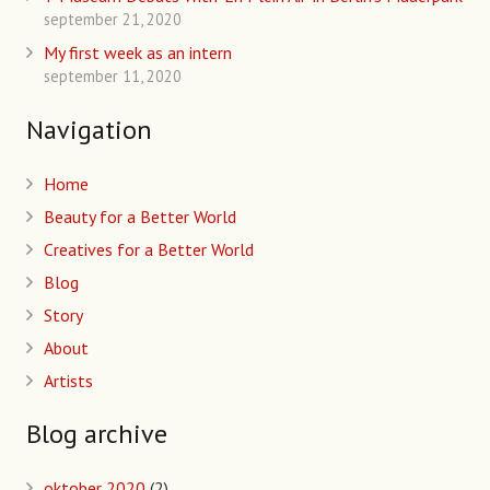
september 21, 2020
My first week as an intern
september 11, 2020
Navigation
Home
Beauty for a Better World
Creatives for a Better World
Blog
Story
About
Artists
Blog archive
oktober 2020
(2)