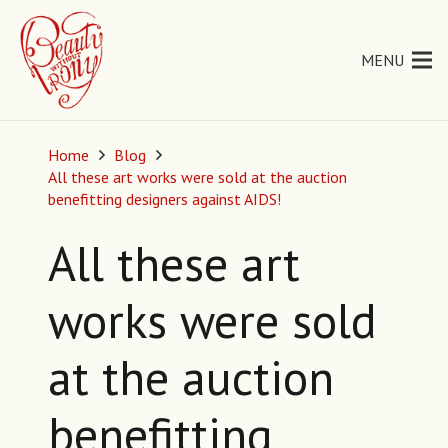
MENU
Home
Blog
All these art works were sold at the auction
benefitting designers against AIDS!
All these art
works were sold
at the auction
benefitting