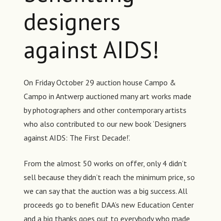
designers
against AIDS!
On Friday October 29 auction house Campo &
Campo in Antwerp auctioned many art works made
by photographers and other contemporary artists
who also contributed to our new book ‘Designers
against AIDS: The First Decade!’.
From the almost 50 works on offer, only 4 didn’t
sell because they didn’t reach the minimum price, so
we can say that the auction was a big success. All
proceeds go to benefit DAA’s new Education Center
and a big thanks goes out to everybody who made