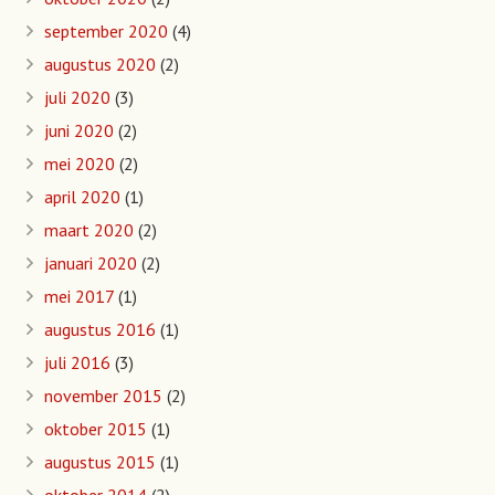
september 2020
(4)
augustus 2020
(2)
juli 2020
(3)
juni 2020
(2)
mei 2020
(2)
april 2020
(1)
maart 2020
(2)
januari 2020
(2)
mei 2017
(1)
augustus 2016
(1)
juli 2016
(3)
november 2015
(2)
oktober 2015
(1)
augustus 2015
(1)