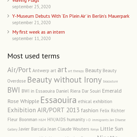
Waving Flags
september 25, 2020
Y-Museum Debuts With ‘En Plein Air’ in Berlin’s Mauerpark
september 21, 2020
My first week as an intern
september 11, 2020
Most used terms
art
Air/Port
Beauty
Antwerp art
Beauty
art therapy
Beauty without Irony
Overdose
biocouture
BWI
Emerald
BWI in Essaouira
Daniel Riera
Dar Souiri
Essaouira
Rose Whipple
ethical
exhibition
Exhibition AIR/PORT 2013
fashion
Felix Richter
Fleur Boonman
HIV/AIDS
humanity
H&M
i-D
immigrants
Jan Dhaese
Little Sun
Javier Barcala
Jean Claude Wouters
Gallery
Kenya