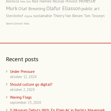
Ninette
morocco
Nick Hannes
Nicolas Provost
New York
Murk
Olafur Eliasson
Olaf Breuning
public art
Sterckshof
sustainable
Thierry Van Biesen
Tom Tosseyn
stigma
Valérie Servant
Volta
Recent posts
Under Pressure
oktober 12, 2020
Should culture go digital?
oktober 2, 2020
Waving Flags
september 25, 2020
Y-Museum Debuts With ‘En Plein Air’ in Berlin’s Mauerpark