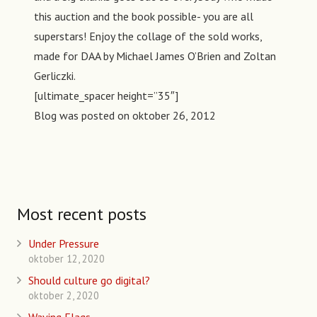
this auction and the book possible- you are all
superstars! Enjoy the collage of the sold works,
made for DAA by Michael James O’Brien and Zoltan
Gerliczki.
[ultimate_spacer height=”35″]
Blog was posted on
oktober 26, 2012
Most recent posts
Under Pressure
oktober 12, 2020
Should culture go digital?
oktober 2, 2020